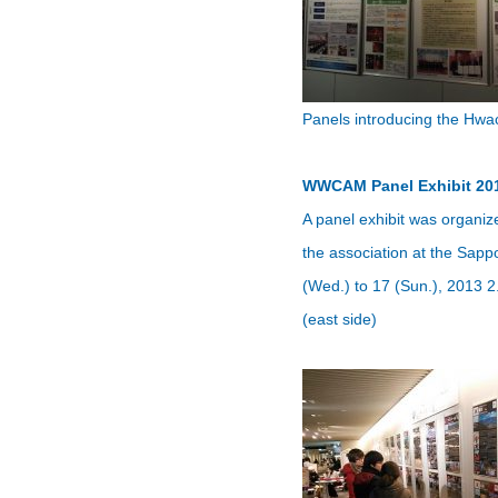
Panels introducing the Hwa
WWCAM Panel Exhibit 20
A panel exhibit was organi
the association at the Sapp
(Wed.) to 17 (Sun.), 2013 
(east side)