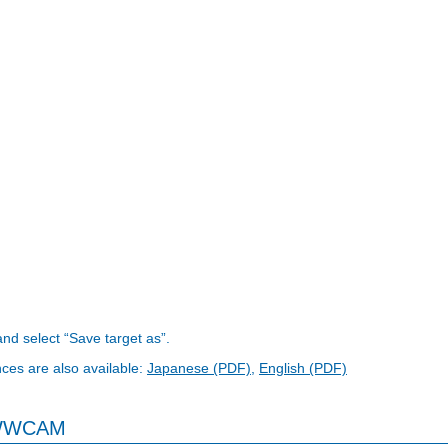
 and select “Save target as”.
nces are also available:
Japanese (PDF)
,
English (PDF)
 WWCAM