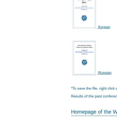
Korean
Russian
*To save the file, right click
Results of the past confere
Homepage of the