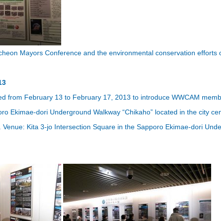
cheon Mayors Conference and the environmental conservation efforts o
13
zed from February 13 to February 17, 2013 to introduce WWCAM member c
oro Ekimae-dori Underground Walkway “Chikaho” located in the city cen
2. Venue: Kita 3-jo Intersection Square in the Sapporo Ekimae-dori Un