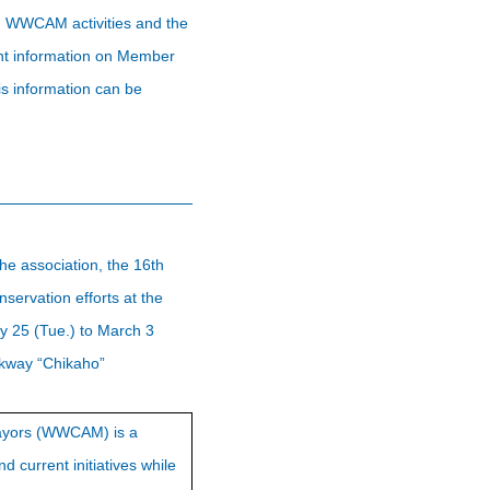
 on WWCAM activities and the
rent information on Member
s information can be
he association, the 16th
ervation efforts at the
y 25 (Tue.) to March 3
lkway “Chikaho”
 Mayors (WWCAM) is a
d current initiatives while