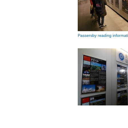
Passersby reading informatio