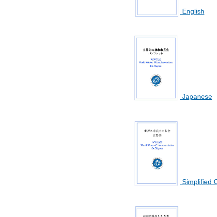
English
Japanese
Simplified 