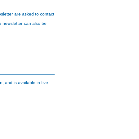
sletter are asked to contact
e newsletter can also be
, and is available in five