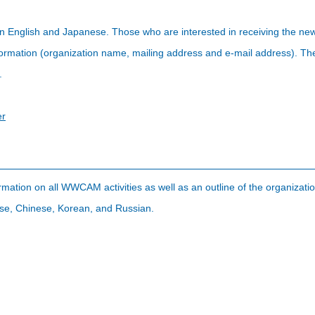
 in English and Japanese. Those who are interested in receiving the new
information (organization name, mailing address and e-mail address). Th
.
er
mation on all WWCAM activities as well as an outline of the organization
se, Chinese, Korean, and Russian.