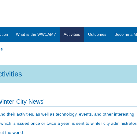
ction
What is the WWCAM?
Activities
Outcomes
Become a M
es
tivities
Winter City News”
heir activities, as well as technology, events, and other interesting i
 which is issued once or twice a year, is sent to winter city administra
ut the world.