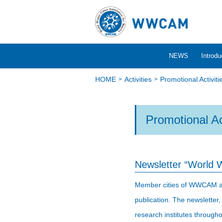
NEWS
Introdu
HOME
Activities
Promotional Activiti
Promotional Ac
Newsletter “World 
Member cities of WWCAM and t
publication. The newsletter,
research institutes througho