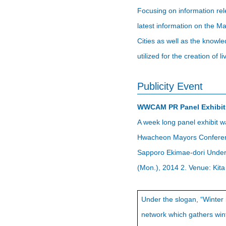
Focusing on information rel
latest information on the M
Cities as well as the know
utilized for the creation of li
Publicity Event
WWCAM PR Panel Exhibit
A week long panel exhibit w
Hwacheon Mayors Conference
Sapporo Ekimae-dori Underg
(Mon.), 2014 2. Venue: Kit
Under the slogan, “Winter
network which gathers winte