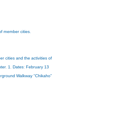
f member cities.
ities and the activities of
ter. 1. Dates: February 13
derground Walkway “Chikaho”