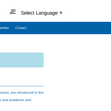
JP
Select Language
▼
ember
Contact
ssues, are introduced in this
tors and academic and