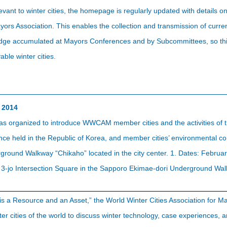
evant to winter cities, the homepage is regularly updated with details
ayors Association. This enables the collection and transmission of cur
ledge accumulated at Mayors Conferences and by Subcommittees, so thi
vable winter cities.
 2014
as organized to introduce WWCAM member cities and the activities of t
 held in the Republic of Korea, and member cities’ environmental cons
round Walkway “Chikaho” located in the city center. 1. Dates: Februar
a 3-jo Intersection Square in the Sapporo Ekimae-dori Underground Wa
 is a Resource and an Asset,” the World Winter Cities Association for
r cities of the world to discuss winter technology, case experiences, an