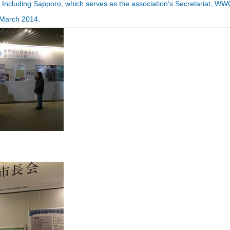
. Including Sapporo, which serves as the association’s Secretariat, W
f March 2014.