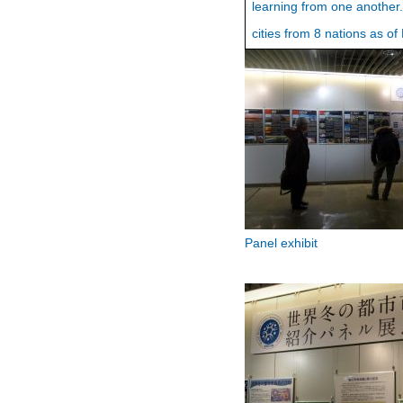
learning from one another
cities from 8 nations as o
Panel exhibit