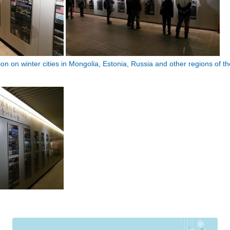
n on winter cities in Mongolia, Estonia, Russia and other regions of th