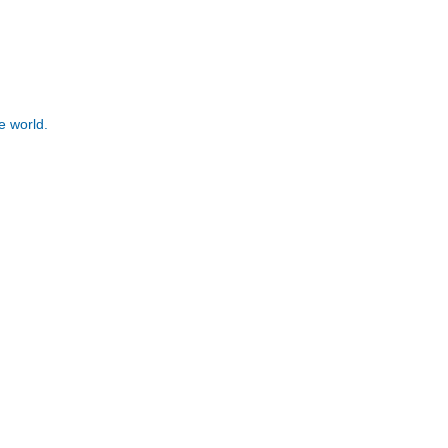
e world.