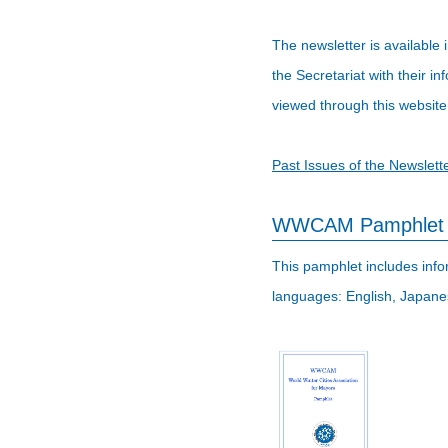
The newsletter is available
the Secretariat with their 
viewed through this website
Past Issues of the Newslett
WWCAM Pamphlet
This pamphlet includes infor
languages: English, Japane