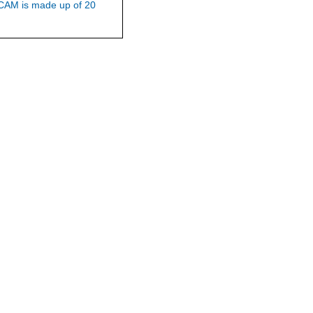
WCAM is made up of 20