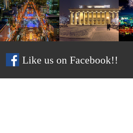
Like us on Facebook!!