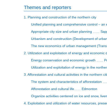
Themes and reporters
1. Planning and construction of the northern city
Unified planning and comprehensive control – an 
Appropriate city size and urban planning …… Sap
Urbanism and construction (Development of urban
The new economics of urban management (Transpo
2. Utilization and exploitation of energy and economic 
Energy conservation and economic growth …… Po
Utilization and exploitation of energy in the nort
3. Afforestation and cultural activities in the northern cit
The system and characteristics of afforestation
Afforestation and cultural life…… Edmonton
Organize activities centered on ice and snow, liven
4. Exploitation and utilization of water resources, prese