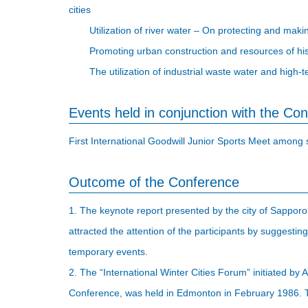
cities
Utilization of river water – On protecting and ma
Promoting urban construction and resources of h
The utilization of industrial waste water and high
Events held in conjunction with the Co
First International Goodwill Junior Sports Meet among si
Outcome of the Conference
1. The keynote report presented by the city of Sapporo, 
attracted the attention of the participants by suggesti
temporary events.
2. The “International Winter Cities Forum” initiated by 
Conference, was held in Edmonton in February 1986. T