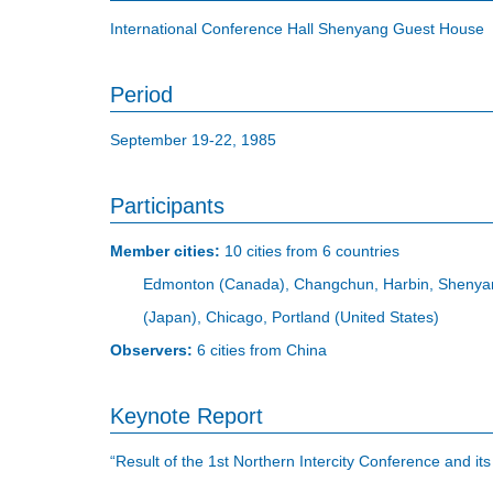
International Conference Hall Shenyang Guest House
Period
September 19-22, 1985
Participants
Member cities:
10 cities from 6 countries
Edmonton (Canada), Changchun, Harbin, Shenyang
(Japan), Chicago, Portland (United States)
Observers:
6 cities from China
Keynote Report
“Result of the 1st Northern Intercity Conference and i