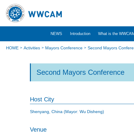
NEWS
Introduction
What is the WWCA
HOME
Activities
Mayors Conference
Second Mayors Confere
Second Mayors Conference
Host City
Shenyang, China (Mayor: Wu Disheng)
Venue