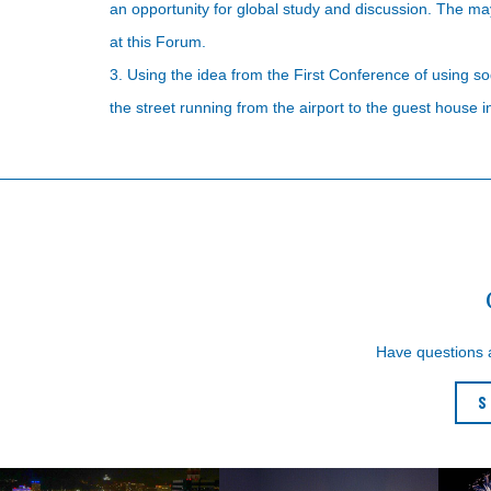
an opportunity for global study and discussion. The ma
at this Forum.
3. Using the idea from the First Conference of using 
the street running from the airport to the guest house 
Have questions
S