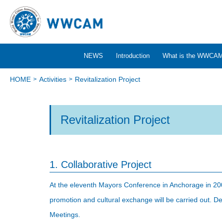
NEWS
Introduction
What is the WWCA
HOME
Activities
Revitalization Project
Revitalization Project
1. Collaborative Project
At the eleventh Mayors Conference in Anchorage in 2004
promotion and cultural exchange will be carried out. Det
Meetings.