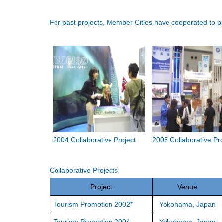
For past projects, Member Cities have cooperated to pr
2004 Collaborative Project
2005 Collaborative Pr
Collaborative Projects
Project
Venue
Tourism Promotion 2002*
Yokohama, Japan
Tourism Promotion 2004
Yokohama, Japan