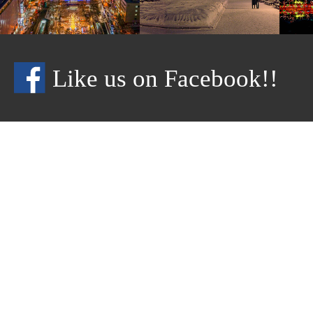
Like us on Facebook!!