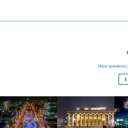
Have questions
S