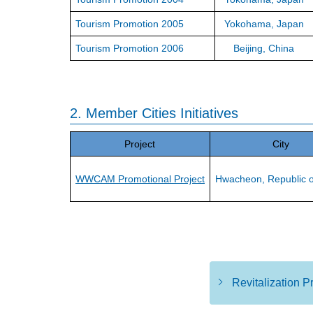
Tourism Promotion 2005
Yokohama, Japan
Tourism Promotion 2006
Beijing, China
2. Member Cities Initiatives
Project
City
WWCAM Promotional Project
Hwacheon, Republic o
Revitalization 