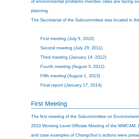
of environmental problems member cities are facing so
planning.
The Secretariat of the Subcommittee was located in th
First meeting (July 9, 2010)
Second meeting (July 29, 2011)
Third meeting (January 14, 2012)
Fourth meeting (August 3, 2012)
Fifth meeting (August 1, 2013)
Final report (January 17, 2014)
First Meeting
The first meeting of the Subcommittee on Environmental
2010 Working-Level Officials Meeting of the WWCAM. Re
and case examples of Changchun’s actions were prese