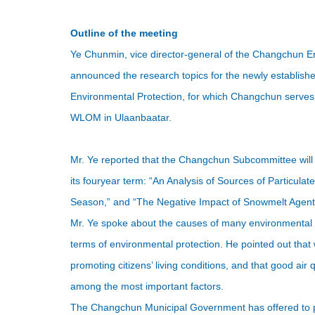
Outline of the meeting
Ye Chunmin, vice director-general of the Changchun
E
announced the research topics for the newly establ
Environmental Protection, for which Changchun serves a
WLOM in Ulaanbaatar.
Mr. Ye reported that the Changchun Subcommittee wil
its fouryear term: “An Analysis of Sources of Particulate
Season,” and “The Negative Impact of Snowmelt Agent
Mr. Ye spoke about the causes of many environmental 
terms of environmental protection. He pointed out that wi
promoting citizens’ living conditions, and that good air
among the most important factors.
The Changchun Municipal Government has offered to