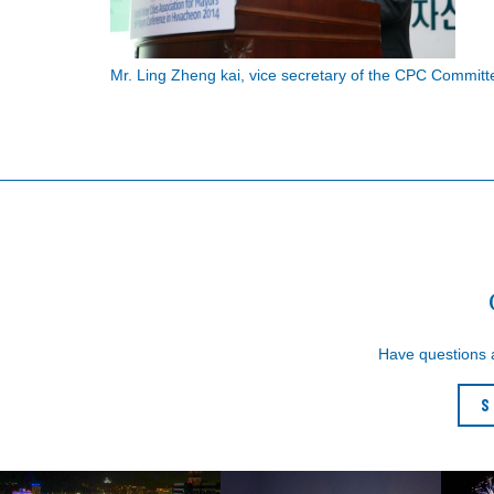
Mr. Ling Zheng kai, vice secretary of the CPC Commit
Have questions
S