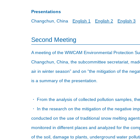
Presentations
Changchun, China
English 1
English 2
English 3
Second Meeting
A meeting of the WWCAM Environmental Protection Sub
Changchun, China, the subcommittee secretariat, made p
air in winter season” and on “the mitigation of the neg
is a summary of the presentation.
・ From the analysis of collected pollution samples, the 
・ In the research on the mitigation of the negative i
conducted on the use of traditional snow melting agen
monitored in different places and analyzed for the co
of the soil, damage to plants, underground water polluti