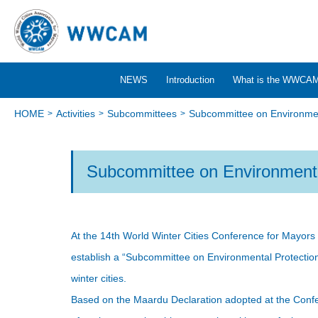
NEWS
Introduction
What is the WWCA
HOME
Activities
Subcommittees
Subcommittee on Environmen
Subcommittee on Environmenta
At the 14th World Winter Cities Conference for Mayors
establish a “Subcommittee on Environmental Protection”
winter cities.
Based on the Maardu Declaration adopted at the Confe