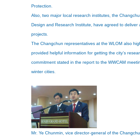
Protection.
Also, two major local research institutes, the Changch
Design and Research Institute, have agreed to delive
projects.
The Changchun representatives at the WLOM also high
provided helpful information for getting the city’s resea
commitment stated in the report to the WWCAM meeting, 
winter cities.
Mr. Ye Chunmin, vice director-general of the Changc