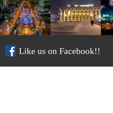
Like us on Facebook!!