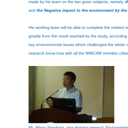
made by his team on the two given subjects, namely,
t
and
the Negative impact to the environment by the
His working team will be able to complete the related re
greatly from the result reached by the study, according 
key environmental issues which challenged the winter ci
research know-how with all the WWCAM member cities
Mr. Wang Xiaodong, vice director-general, Environme