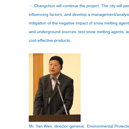
・ Changchun will continue the project. The city will per
influencing factors, and develop a management/analys
mitigation of the negative impact of snow melting agents
and underground sources, test snow melting agents, a
cost-effective products.
Mr. Yan Wen, director-general, Environmental Protec