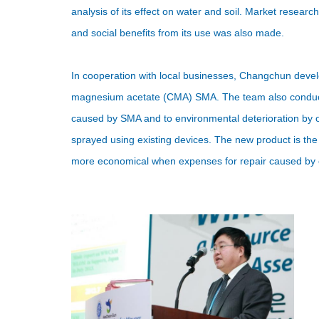
analysis of its effect on water and soil. Market resea
and social benefits from its use was also made.
In cooperation with local businesses, Changchun deve
magnesium acetate (CMA) SMA. The team also conducte
caused by SMA and to environmental deterioration by 
sprayed using existing devices. The new product is th
more economical when expenses for repair caused by c