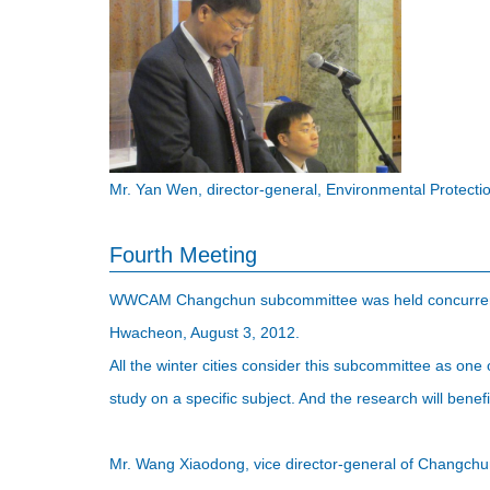
Mr. Yan Wen, director-general, Environmental Protect
Fourth Meeting
WWCAM Changchun subcommittee was held concurrentl
Hwacheon, August 3, 2012.
All the winter cities consider this subcommittee as one
study on a specific subject. And the research will ben
Mr. Wang Xiaodong, vice director-general of Changchun