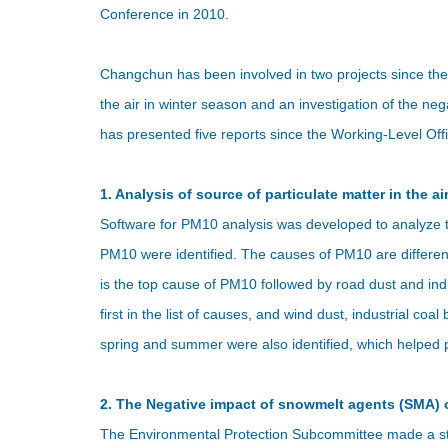
Conference in 2010.
Changchun has been involved in two projects since the
the air in winter season and an investigation of the 
has presented five reports since the Working-Level Off
1. Analysis of source of particulate matter in the air
Software for PM10 analysis was developed to analyze 
PM10 were identified. The causes of PM10 are differen
is the top cause of PM10 followed by road dust and ind
first in the list of causes, and wind dust, industrial co
spring and summer were also identified, which helped pr
2. The Negative impact of snowmelt agents (SMA) 
The Environmental Protection Subcommittee made a stu