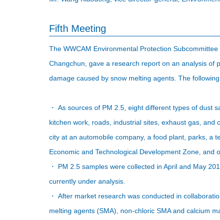
Fifth Meeting
The WWCAM Environmental Protection Subcommittee mee
Changchun, gave a research report on an analysis of pa
damage caused by snow melting agents. The following 
・ As sources of PM 2.5, eight different types of dust s
kitchen work, roads, industrial sites, exhaust gas, and
city at an automobile company, a food plant, parks, a 
Economic and Technological Development Zone, and o
・ PM 2.5 samples were collected in April and May 201
currently under analysis.
・ After market research was conducted in collaboratio
melting agents (SMA), non-chloric SMA and calcium m