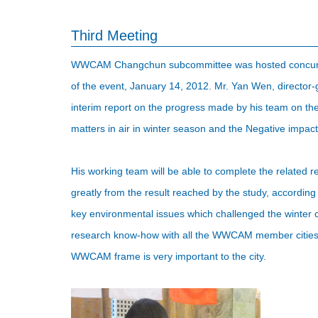
Third Meeting
WWCAM Changchun subcommittee was hosted concurrent
of the event, January 14, 2012. Mr. Yan Wen, director
interim report on the progress made by his team on the 
matters in air in winter season and the Negative impac
His working team will be able to complete the related re
greatly from the result reached by the study, according 
key environmental issues which challenged the winter ci
research know-how with all the WWCAM member cities. I
WWCAM frame is very important to the city.