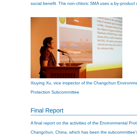
social benefit. The non-chloric SMA uses a by-product 
Xiuying Xu, vice inspector of the Changchun Environ
Protection Subcommittee
Final Report
A final report on the activities of the Environmental 
Changchun, China, which has been the subcommittee’s 