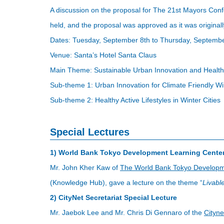
A discussion on the proposal for The 21st Mayors Con
held, and the proposal was approved as it was originall
Dates: Tuesday, September 8th to Thursday, Septembe
Venue: Santa’s Hotel Santa Claus
Main Theme: Sustainable Urban Innovation and Healthy A
Sub-theme 1: Urban Innovation for Climate Friendly Win
Sub-theme 2: Healthy Active Lifestyles in Winter Cities
Special Lectures
1) World Bank Tokyo Development Learning Center
Mr. John Kher Kaw of
The World Bank Tokyo Developm
(Knowledge Hub), gave a lecture on the theme “
Livable
2) CityNet Secretariat Special Lecture
Mr. Jaebok Lee and Mr. Chris Di Gennaro of the
Cityne