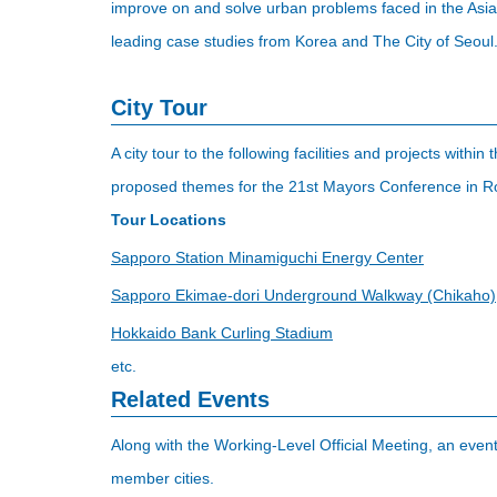
improve on and solve urban problems faced in the Asia-P
leading case studies from Korea and The City of Seoul
City Tour
A city tour to the following facilities and projects withi
proposed themes for the 21st Mayors Conference in R
Tour Locations
Sapporo Station Minamiguchi Energy Center
Sapporo Ekimae-dori Underground Walkway (Chikaho)
Hokkaido Bank Curling Stadium
etc.
Related Events
Along with the Working-Level Official Meeting, an even
member cities.