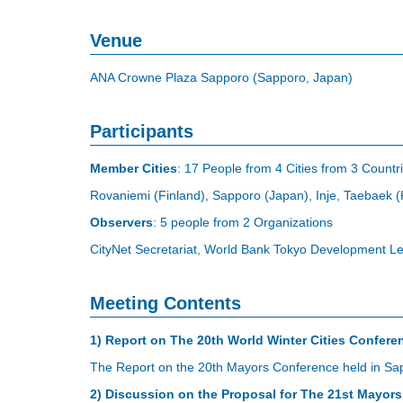
Venue
ANA Crowne Plaza Sapporo (Sapporo, Japan)
Participants
Member Cities
: 17 People from 4 Cities from 3 Countr
Rovaniemi (Finland), Sapporo (Japan), Inje, Taebaek 
Observers
: 5 people from 2 Organizations
CityNet Secretariat, World Bank Tokyo Development L
Meeting Contents
1) Report on The 20th World Winter Cities Confere
The Report on the 20th Mayors Conference held in Sap
2) Discussion on the Proposal for The 21st Mayor