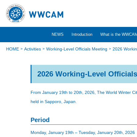
NEWS
Introduction
What is the WWCA
HOME
Activities
Working-Level Officials Meeting
2026 Working
2026 Working-Level Official
From January 19th to 20th, 2026, The World Winter Cit
held in Sapporo, Japan.
Period
Monday, January 19th – Tuesday, January 20th, 2026