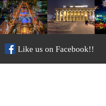
Like us on Facebook!!