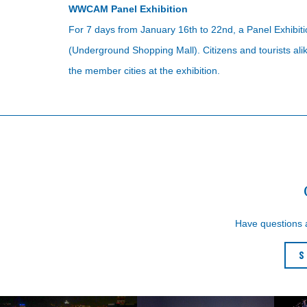
WWCAM Panel Exhibition
For 7 days from January 16th to 22nd, a Panel Exhibit
(Underground Shopping Mall). Citizens and tourists al
the member cities at the exhibition.
Have questions
S