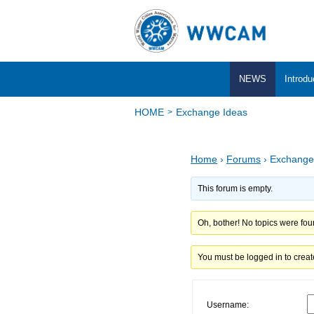
NEWS
Introdu
HOME
Exchange Ideas
Home
›
Forums
›
Exchange
This forum is empty.
Oh, bother! No topics were fou
You must be logged in to creat
Username: