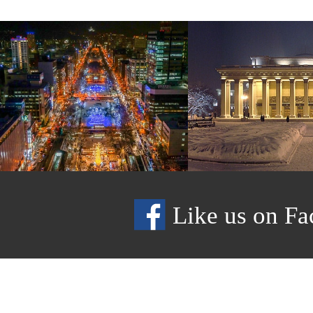
Like us on Fa