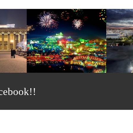
cebook!!