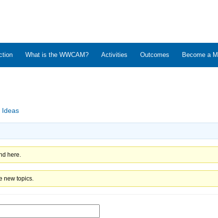
ction
What is the WWCAM?
Activities
Outcomes
Become a M
 Ideas
nd here.
e new topics.