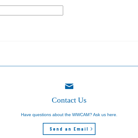
Contact Us
Have questions about the WWCAM? Ask us here.
Send an Email