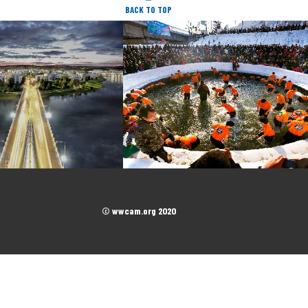
BACK TO TOP
© wwcam.org 2020