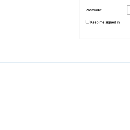
Password:
Keep me signed in