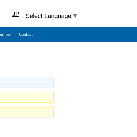
JP
Select Language
▼
ember
Contact