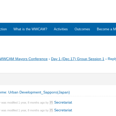
ction
What is the WWCAM?
Activities
Outcomes
Become a M
 WWCAM Mayors Conference
›
Day 1 (Dec.17) Group Session 1
›
Repl
eme: Urban Development_Sapporo(Japan)
Secretariat
y was modified 1 year, 8 months ago by
.
Secretariat
y was modified 1 year, 8 months ago by
.