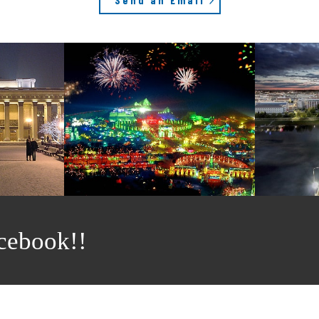
cebook!!