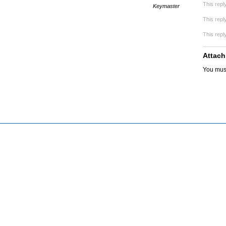
This repl
Keymaster
This repl
This repl
Attach
You mus