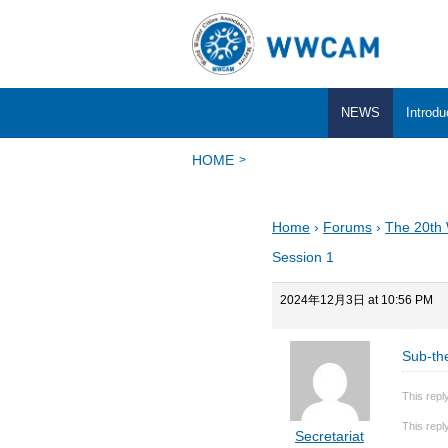
NEWS
Introdu
HOME
Home
›
Forums
›
The 20th
Session 1
2024年12月3日 at 10:56 PM
Sub-th
This repl
This repl
Secretariat