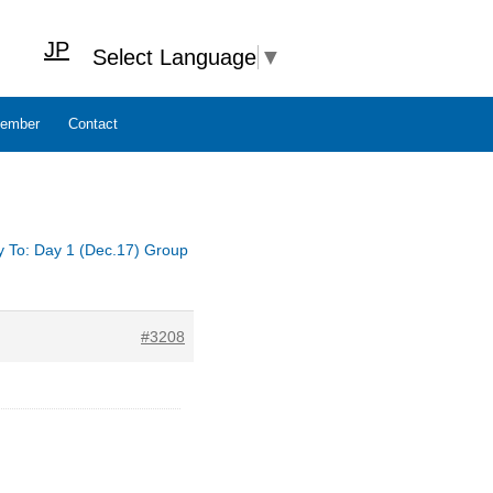
JP
Select Language
▼
ember
Contact
y To: Day 1 (Dec.17) Group
#3208