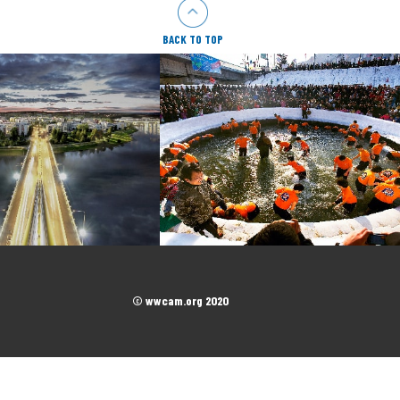
BACK TO TOP
© wwcam.org 2020