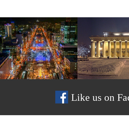
Like us on Fa