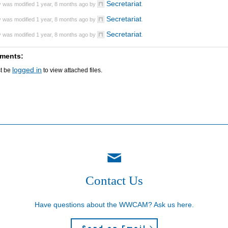
Secretariat
y was modified 1 year, 8 months ago by
.
Secretariat
y was modified 1 year, 8 months ago by
.
Secretariat
y was modified 1 year, 8 months ago by
.
ments:
logged in
t be
to view attached files.
Contact Us
Have questions about the WWCAM? Ask us here.
Send an Email