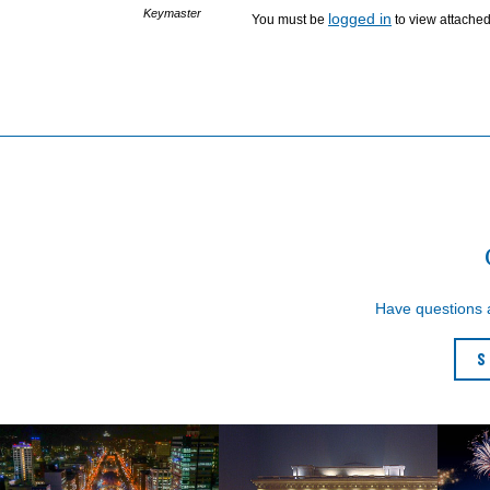
Keymaster
logged in
You must be
to view attached 
Have questions
S