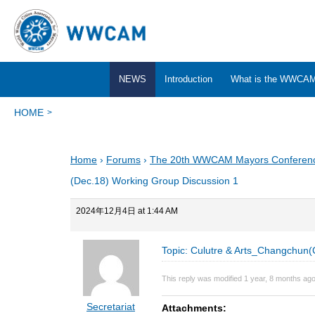
NEWS
Introduction
What is the WWCA
HOME
Home
›
Forums
›
The 20th WWCAM Mayors Conferen
(Dec.18) Working Group Discussion 1
2024年12月4日 at 1:44 AM
Topic: Culutre & Arts_Changchun(
This reply was modified 1 year, 8 months ag
Secretariat
Attachments: