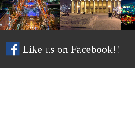
Like us on Facebook!!