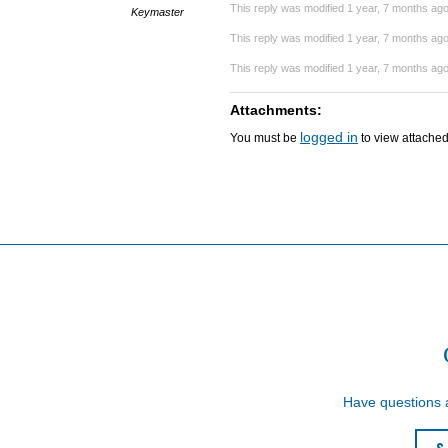
This reply was modified 1 year, 7 months ag
Keymaster
This reply was modified 1 year, 7 months ag
This reply was modified 1 year, 7 months ag
Attachments:
logged in
You must be
to view attached 
Have questions
S