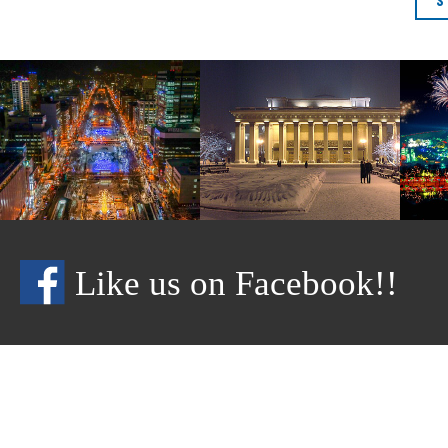
Like us on Facebook!!