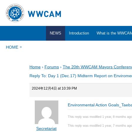
NEWS
Introduction
What is the WWCA
HOME
Home
›
Forums
›
The 20th WWCAM Mayors Conferen
Reply To: Day 1 (Dec.17) Midterm Report on Enviromen
2024年12月4日 at 10:39 PM
Environmental Action Goals_Taeb
This reply was modified 1 year, 8 months ag
This reply was modified 1 year, 7 months ag
Secretariat