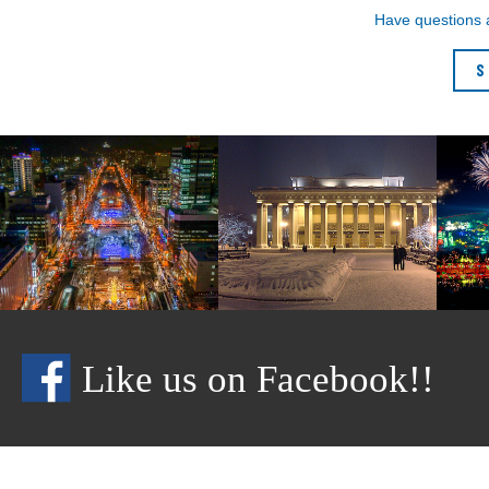
Have questions
S
Like us on Facebook!!