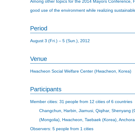
Among other topics for the 2014 Mayors Conference, 
good use of the environment while realizing sustainable
Period
August 3 (Fri.) – 5 (Sun.), 2012
Venue
Hwacheon Social Welfare Center (Hwacheon, Korea)
Participants
Member cities: 31 people from 12 cities of 6 countries
Changchun, Harbin, Jiamusi, Qiqihar, Shenyang (
(Mongolia), Hwacheon, Taebaek (Korea), Anchora
Observers: 5 people from 1 cities