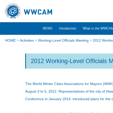
NEWS
Introduction
What is the WWCA
HOME
Activities
Working-Level Officials Meeting
2012 Working
2012 Working-Level Officials 
The World Winter Cities Associations for Mayors (WWC
August 3 to 5, 2012. Representatives of the city of H
Conference in January 2014, introduced plans for the