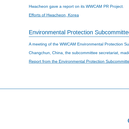
Hwacheon gave a report on its WWCAM PR Project.
Efforts of Hwacheon, Korea
Environmental Protection Subcommitte
A meeting of the WWCAM Environmental Protection Sub
Changchun, China, the subcommittee secretariat, made
Report from the Environmental Protection Subcommitt