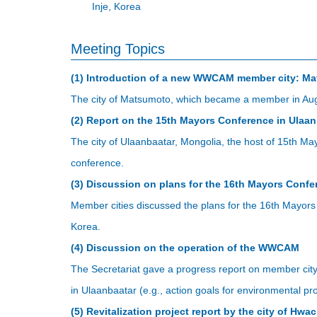
Inje, Korea
Meeting Topics
(1) Introduction of a new WWCAM member city: M
The city of Matsumoto, which became a member in Augus
(2) Report on the 15th Mayors Conference in Ulaan
The city of Ulaanbaatar, Mongolia, the host of 15th M
conference.
(3) Discussion on plans for the 16th Mayors Confe
Member cities discussed the plans for the 16th Mayor
Korea.
(4) Discussion on the operation of the WWCAM
The Secretariat gave a progress report on member city
in Ulaanbaatar (e.g., action goals for environmental 
(5) Revitalization project report by the city of Hw