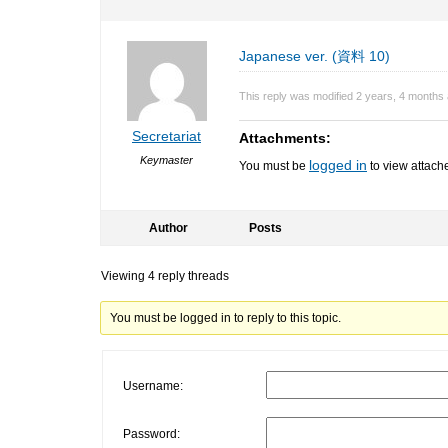
Japanese ver. (資料 10)
This reply was modified 2 years, 4 months
Secretariat
Attachments:
Keymaster
logged in
You must be
to view attache
Author
Posts
Viewing 4 reply threads
You must be logged in to reply to this topic.
Username:
Password: