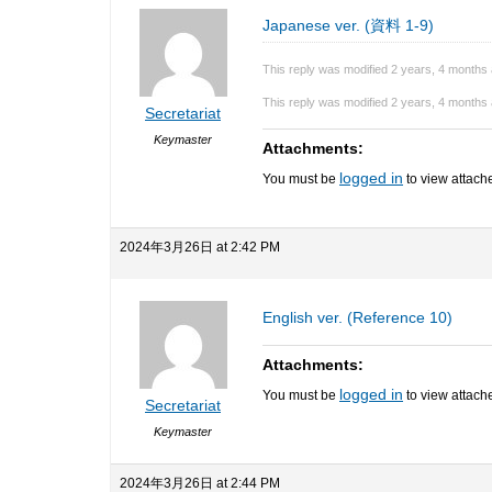
Japanese ver. (資料 1-9)
This reply was modified 2 years, 4 months
This reply was modified 2 years, 4 months
Secretariat
Keymaster
Attachments:
logged in
You must be
to view attache
2024年3月26日 at 2:42 PM
English ver. (Reference 10)
Attachments:
logged in
You must be
to view attache
Secretariat
Keymaster
2024年3月26日 at 2:44 PM