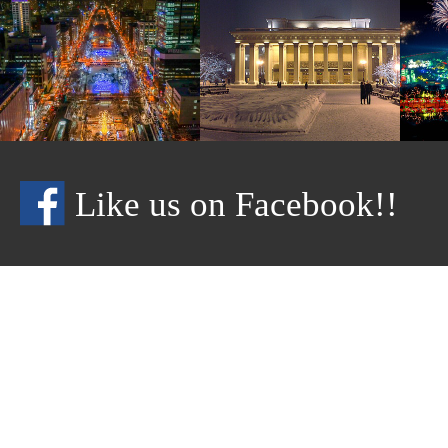
Like us on Facebook!!