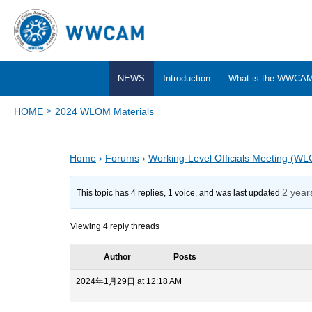
NEWS
Introduction
What is the WWCA
HOME
2024 WLOM Materials
Home
›
Forums
›
Working-Level Officials Meeting (W
2 year
This topic has 4 replies, 1 voice, and was last updated
Viewing 4 reply threads
Author
Posts
2024年1月29日 at 12:18 AM