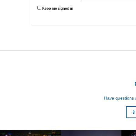
Keep me signed in
Have questions
S