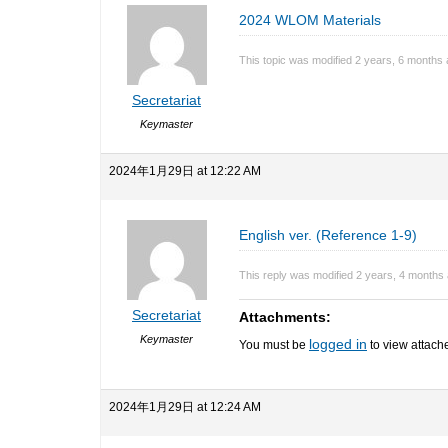
2024 WLOM Materials
This topic was modified 2 years, 6 months
Secretariat
Keymaster
2024年1月29日 at 12:22 AM
English ver. (Reference 1-9)
This reply was modified 2 years, 4 months
Secretariat
Attachments:
Keymaster
logged in
You must be
to view attache
2024年1月29日 at 12:24 AM