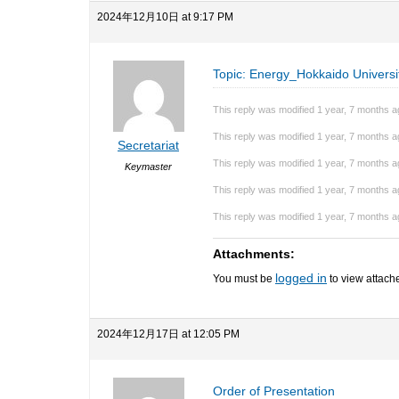
2024年12月10日 at 9:17 PM
Topic: Energy_Hokkaido Universi
This reply was modified 1 year, 7 months 
This reply was modified 1 year, 7 months 
Secretariat
This reply was modified 1 year, 7 months 
Keymaster
This reply was modified 1 year, 7 months 
This reply was modified 1 year, 7 months 
Attachments:
logged in
You must be
to view attache
2024年12月17日 at 12:05 PM
Order of Presentation