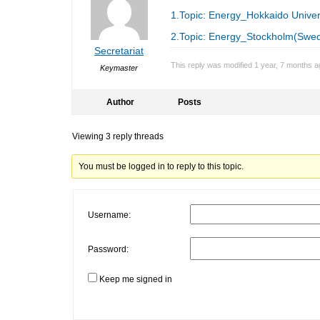
1.Topic: Energy_Hokkaido Univer
2.Topic: Energy_Stockholm(Swe
Secretariat
This reply was modified 1 year, 7 months 
Keymaster
Author
Posts
Viewing 3 reply threads
You must be logged in to reply to this topic.
Username:
Password:
Keep me signed in