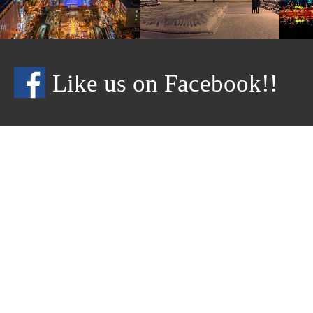
Like us on Facebook!!