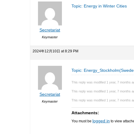
Topic: Energy in Winter Cities
Secretariat
Keymaster
2024年12月10日 at 8:29 PM
Topic: Energy_Stockholm(Swede
This reply was modified 1 year, 7 months 
This reply was modified 1 year, 7 months 
Secretariat
This reply was modified 1 year, 7 months 
Keymaster
Attachments:
logged in
You must be
to view attache