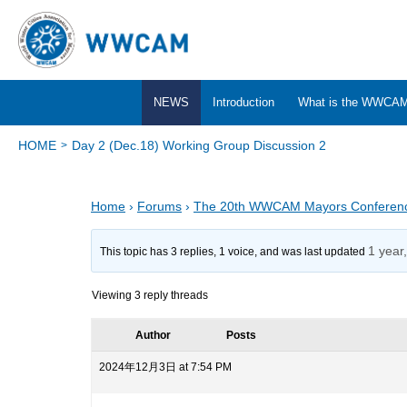
NEWS
Introduction
What is the WWCA
HOME
Day 2 (Dec.18) Working Group Discussion 2
Home
›
Forums
›
The 20th WWCAM Mayors Conferen
1 year
This topic has 3 replies, 1 voice, and was last updated
Viewing 3 reply threads
Author
Posts
2024年12月3日 at 7:54 PM