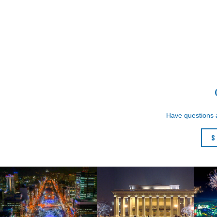
Have questions
S