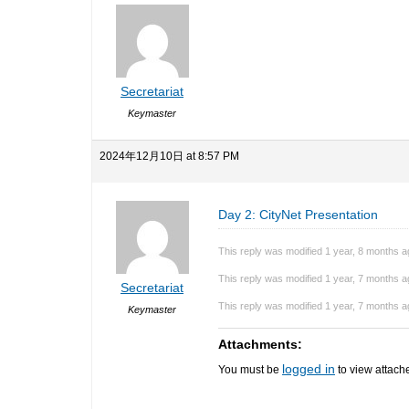
Secretariat
Keymaster
2024年12月10日 at 8:57 PM
Day 2: CityNet Presentation
This reply was modified 1 year, 8 months 
This reply was modified 1 year, 7 months 
Secretariat
This reply was modified 1 year, 7 months 
Keymaster
Attachments:
logged in
You must be
to view attache