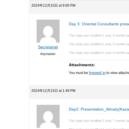
2024年12月10日 at 9:00 PM
Day 3: Oriental Consultants pres
This reply was modified 1 year, 8 months 
This reply was modified 1 year, 8 months 
Secretariat
This reply was modified 1 year, 8 months 
Keymaster
Attachments:
logged in
You must be
to view attache
2024年12月15日 at 1:49 PM
Day2: Presentation_Almaty(Kaza
This reply was modified 1 year, 7 months 