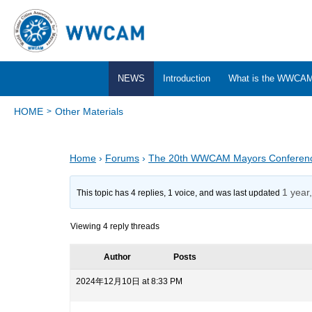
NEWS
Introduction
What is the WWCA
HOME
Other Materials
Home
›
Forums
›
The 20th WWCAM Mayors Conferen
1 year
This topic has 4 replies, 1 voice, and was last updated
Viewing 4 reply threads
Author
Posts
2024年12月10日 at 8:33 PM