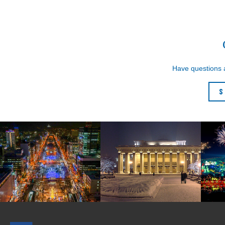
Have questions
S