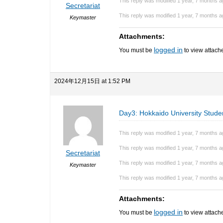
This reply was modified 1 year, 7 months 
Secretariat
This reply was modified 1 year, 7 months 
Keymaster
Attachments:
logged in
You must be
to view attache
2024年12月15日 at 1:52 PM
Day3: Hokkaido University Stude
This reply was modified 1 year, 7 months 
This reply was modified 1 year, 7 months 
Secretariat
This reply was modified 1 year, 7 months 
Keymaster
This reply was modified 1 year, 7 months 
Attachments:
logged in
You must be
to view attache