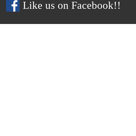
Like us on Facebook!!