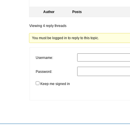
Author
Posts
Viewing 4 reply threads
You must be logged in to reply to this topic.
Username:
Password:
Keep me signed in