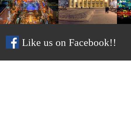
Like us on Facebook!!