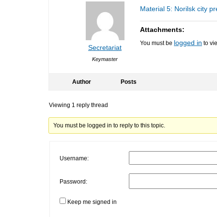
Material 5: Norilsk city p
Attachments:
logged in
You must be
to vi
Secretariat
Keymaster
Author
Posts
Viewing 1 reply thread
You must be logged in to reply to this topic.
Username:
Password:
Keep me signed in