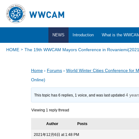
NEWS
Introduction
What is the WWCA
HOME
The 19th WWCAM Mayors Conference in Rovaniemi(2021,
Home
›
Forums
›
World Winter Cities Conference for 
Online)
4 year
This topic has 6 replies, 1 voice, and was last updated
Viewing 1 reply thread
Author
Posts
2021年12月6日 at 1:48 PM