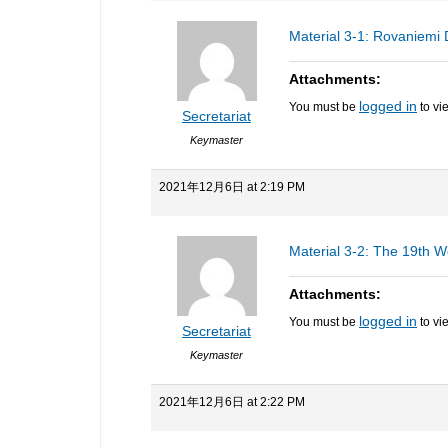
Material 3-1: Rovaniemi 
Attachments:
logged in
You must be
to vi
Secretariat
Keymaster
2021年12月6日 at 2:19 PM
Material 3-2: The 19th W
Attachments:
logged in
You must be
to vi
Secretariat
Keymaster
2021年12月6日 at 2:22 PM