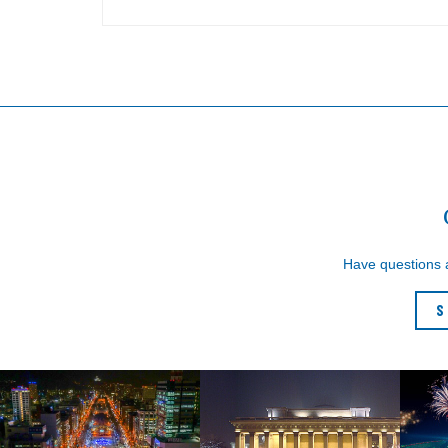
Have questions
S