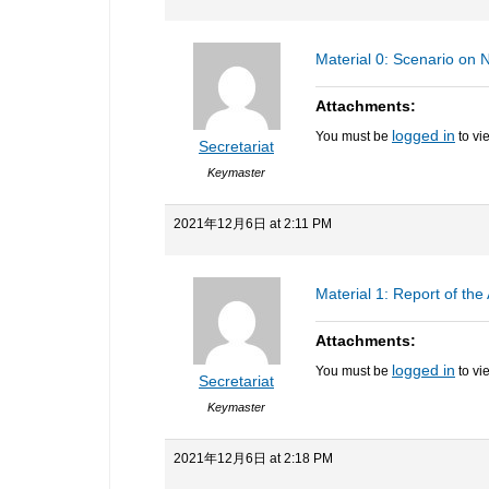
Material 0: Scenario on
Attachments:
logged in
You must be
to vi
Secretariat
Keymaster
2021年12月6日 at 2:11 PM
Material 1: Report of th
Attachments:
logged in
You must be
to vi
Secretariat
Keymaster
2021年12月6日 at 2:18 PM