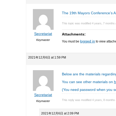
The 19th Mayors Conference’s A
This topic was modified 4 years, 7 months
Secretariat
Attachments:
Keymaster
logged in
You must be
to view attache
2021年12月6日 at 1:59 PM
Below are the materials regardin
You can see other materials on
h
(You need password when you se
Secretariat
This reply was modified 4 years, 8 months
Keymaster
2021年12月6日 at 2:09 PM